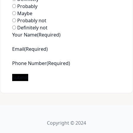
Probably
Maybe
Probably not
Definitely not
Your Name
(Required)
First
Email
(Required)
Phone Number
(Required)
Submit
Copyright © 2024