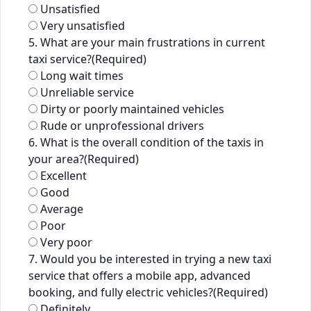
Unsatisfied
Very unsatisfied
5. What are your main frustrations in current
taxi service?
(Required)
Long wait times
Unreliable service
Dirty or poorly maintained vehicles
Rude or unprofessional drivers
6. What is the overall condition of the taxis in
your area?
(Required)
Excellent
Good
Average
Poor
Very poor
7. Would you be interested in trying a new taxi
service that offers a mobile app, advanced
booking, and fully electric vehicles?
(Required)
Definitely