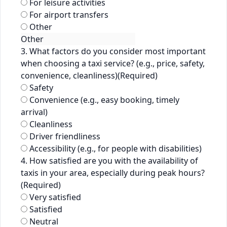
For leisure activities
For airport transfers
Other
3. What factors do you consider most important
when choosing a taxi service? (e.g., price, safety,
convenience, cleanliness)
(Required)
Safety
Convenience (e.g., easy booking, timely
arrival)
Cleanliness
Driver friendliness
Accessibility (e.g., for people with disabilities)
4. How satisfied are you with the availability of
taxis in your area, especially during peak hours?
(Required)
Very satisfied
Satisfied
Neutral