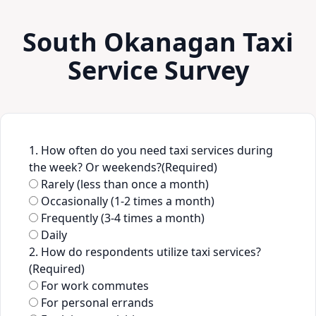
South Okanagan Taxi
Service Survey
1. How often do you need taxi services during
the week? Or weekends?
(Required)
Rarely (less than once a month)
Occasionally (1-2 times a month)
Frequently (3-4 times a month)
Daily
2. How do respondents utilize taxi services?
(Required)
For work commutes
For personal errands